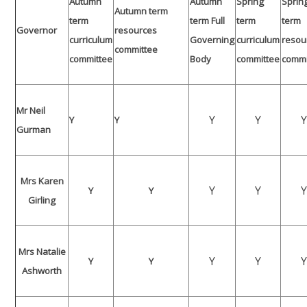
Autumn
Autumn
Spring
Sprin
Autumn term
term
term Full
term
term
Governor
resources
curriculum
Governing
curriculum
resou
committee
committee
Body
committee
commi
Mr Neil
Y
Y
Y
Y
Gurman
Mrs Karen
Y
Y
Y
Y
Girling
Mrs Natalie
Y
Y
Y
Y
Ashworth