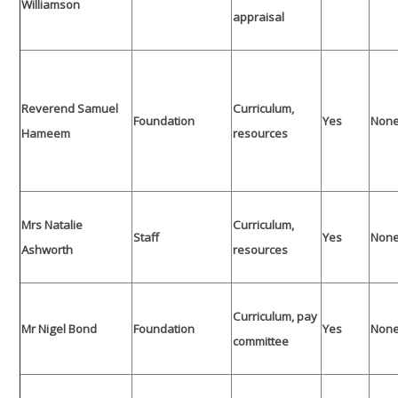
Williamson
appraisal
Reverend Samuel
Curriculum,
Foundation
Yes
Non
Hameem
resources
Mrs Natalie
Curriculum,
Staff
Yes
Non
Ashworth
resources
Curriculum, pay
Mr Nigel Bond
Foundation
Yes
Non
committee