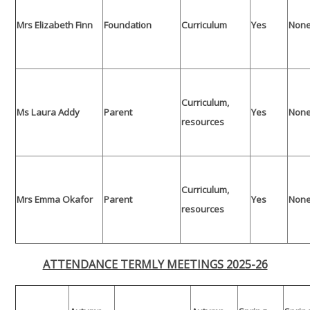
Mrs Elizabeth Finn
Foundation
Curriculum
Yes
Non
Curriculum,
Ms Laura Addy
Parent
Yes
Non
resources
Curriculum,
Mrs Emma Okafor
Parent
Yes
Non
resources
ATTENDANCE TERMLY MEETINGS 2025-26