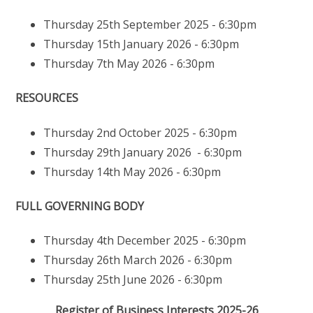
Thursday 25th September 2025 - 6:30pm
Thursday 15th January 2026 - 6:30pm
Thursday 7th May 2026 - 6:30pm
RESOURCES
Thursday 2nd October 2025 - 6:30pm
Thursday 29th January 2026 - 6:30pm
Thursday 14th May 2026 - 6:30pm
FULL GOVERNING BODY
Thursday 4th December 2025 - 6:30pm
Thursday 26th March 2026 - 6:30pm
Thursday 25th June 2026 - 6:30pm
Register of Business Interests 2025-26