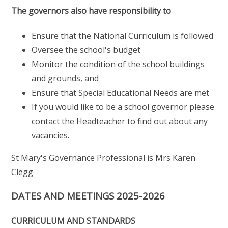
The governors also have responsibility to
Ensure that the National Curriculum is followed
Oversee the school's budget
Monitor the condition of the school buildings
and grounds, and
Ensure that Special Educational Needs are met
If you would like to be a school governor please
contact the Headteacher to find out about any
vacancies.
St Mary's Governance Professional is Mrs Karen
Clegg
DATES AND MEETINGS 2025-2026
CURRICULUM AND STANDARDS