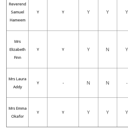
Reverend
Y
Y
Samuel
Y
Y
Hameem
Mrs
Y
N
Elizabeth
Y
Y
Finn
Mrs Laura
N
N
-
Y
-
Addy
Mrs Emma
Y
Y
Y
Y
Okafor