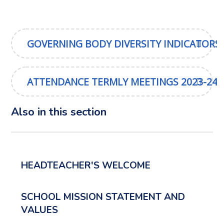
GOVERNING BODY DIVERSITY INDICATORS
ATTENDANCE TERMLY MEETINGS 2023-24
Also in this section
HEADTEACHER'S WELCOME
SCHOOL MISSION STATEMENT AND
VALUES