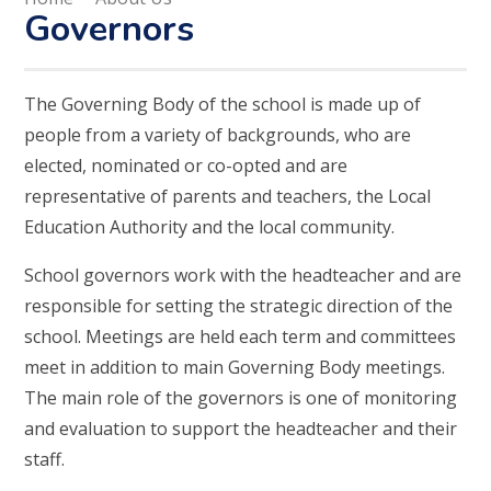
Governors
The Governing Body of the school is made up of
people from a variety of backgrounds, who are
elected, nominated or co-opted and are
representative of parents and teachers, the Local
Education Authority and the local community.
School governors work with the headteacher and are
responsible for setting the strategic direction of the
school. Meetings are held each term and committees
meet in addition to main Governing Body meetings.
The main role of the governors is one of monitoring
and evaluation to support the headteacher and their
staff.