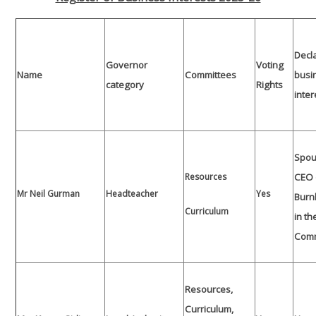
Decl
Governor
Voting
Name
Committees
busi
category
Rights
inter
Spou
Resources
CEO 
Mr Neil Gurman
Headteacher
Yes
Burn
Curriculum
in th
Com
Resources,
Curriculum,