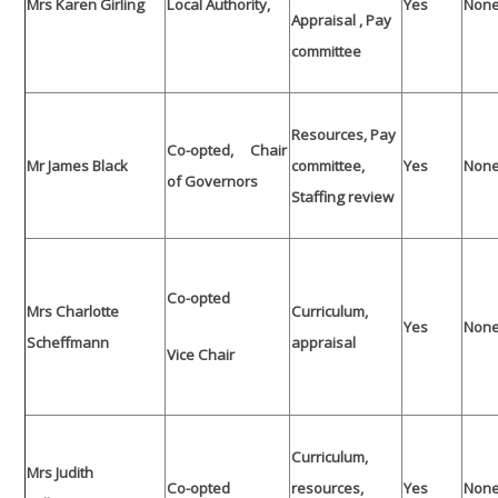
Mrs Karen Girling
Local Authority,
Yes
Non
Appraisal , Pay
committee
Resources, Pay
Co-opted, Chair
Mr James Black
committee,
Yes
Non
of Governors
Staffing review
Co-opted
Mrs Charlotte
Curriculum,
Yes
Non
Scheffmann
appraisal
Vice Chair
Curriculum,
Mrs Judith
Co-opted
resources,
Yes
Non