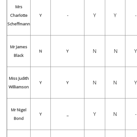
Mrs
Y
Y
-
Charlotte
Y
-
Scheffmann
Mr James
N
N
N
Y
Black
Miss Judith
N
N
Y
Y
Williamson
Mr Nigel
Y
N
-
Y
_
Bond