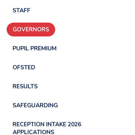
STAFF
GOVERNORS
PUPIL PREMIUM
OFSTED
RESULTS
SAFEGUARDING
RECEPTION INTAKE 2026
APPLICATIONS