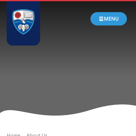
Skip to content ↓
HOME
MENU
ABOUT US
PARENTS
CHURCH SCHOOL
TEACHING & LEARNING
NEWS
CONTACT
Home
About Us