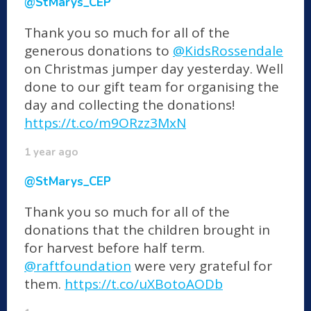
@StMarys_CEP
Thank you so much for all of the
generous donations to
@KidsRossendale
on Christmas jumper day yesterday. Well
done to our gift team for organising the
day and collecting the donations!
https://t.co/m9ORzz3MxN
1 year ago
@StMarys_CEP
Thank you so much for all of the
donations that the children brought in
for harvest before half term.
@raftfoundation
were very grateful for
them.
https://t.co/uXBotoAODb