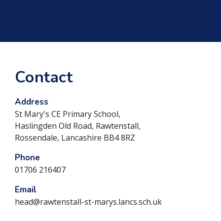
Contact
Address
St Mary's CE Primary School,
Haslingden Old Road, Rawtenstall,
Rossendale, Lancashire BB4 8RZ
Phone
01706 216407
Email
head@rawtenstall-st-marys.lancs.sch.uk