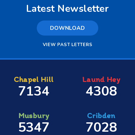
Latest Newsletter
DOWNLOAD
VIEW PAST LETTERS
Chapel Hill
Laund Hey
7134
4308
Musbury
Cribden
5347
7028