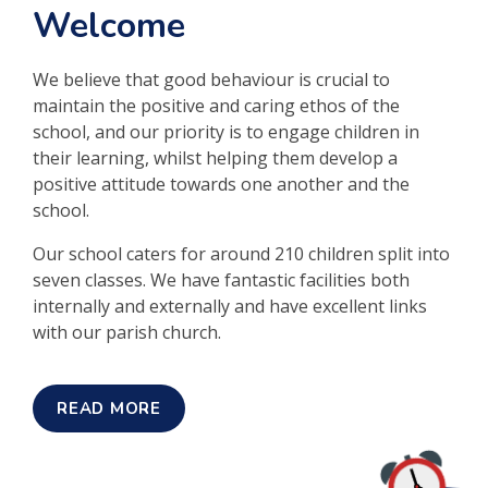
Welcome
We believe that good behaviour is crucial to
maintain the positive and caring ethos of the
school, and our priority is to engage children in
their learning, whilst helping them develop a
positive attitude towards one another and the
school.
Our school caters for around 210 children split into
seven classes. We have fantastic facilities both
internally and externally and have excellent links
with our parish church.
READ MORE