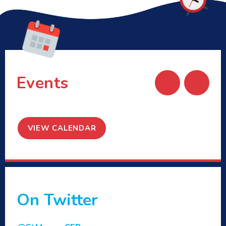
Events
VIEW CALENDAR
On Twitter