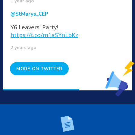
1 year ago
@StMarys_CEP
Y6 Leavers' Party!
https://t.co/m1aSYnLbKz
2 years ago
MORE ON TWITTER