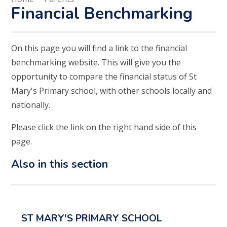
Financial Benchmarking
On this page you will find a link to the financial
benchmarking website. This will give you the
opportunity to compare the financial status of St
Mary's Primary school, with other schools locally and
nationally.
Please click the link on the right hand side of this
page.
Also in this section
ST MARY'S PRIMARY SCHOOL