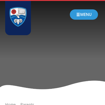
Skip to content ↓
HOME
MENU
ABOUT US
PARENTS
CHURCH SCHOOL
TEACHING & LEARNING
NEWS
CONTACT
Home
Parents