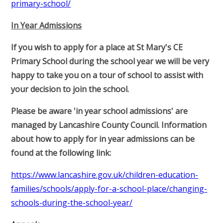
primary-school/
In Year Admissions
If you wish to apply for a place at St Mary's CE
Primary School during the school year we will be very
happy to take you on a tour of school to assist with
your decision to join the school.
Please be aware 'in year school admissions' are
managed by Lancashire County Council. Information
about how to apply for in year admissions can be
found at the following link:
https://www.lancashire.gov.uk/children-education-
families/schools/apply-for-a-school-place/changing-
schools-during-the-school-year/