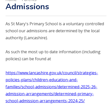
Admissions
As St Mary's Primary School is a voluntary controlled
school our admissions are determined by the local
authority (Lancashire).
As such the most up to date information (including
policies) can be found at
https://www.lancashire.gov.uk/council/strategies-
policies-plans/children-education-and-
families/school-admissions/determined-2025-26-
admission-arrangements/determined-primary-
school-admission-arrangements-2024-25/