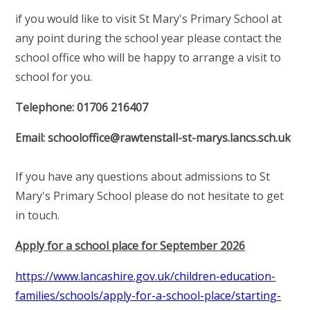
if you would like to visit St Mary's Primary School at
any point during the school year please contact the
school office who will be happy to arrange a visit to
school for you.
Telephone: 01706 216407
Email: schooloffice@rawtenstall-st-marys.lancs.sch.uk
If you have any questions about admissions to St
Mary's Primary School please do not hesitate to get
in touch.
Apply for a school place for September 2026
https://www.lancashire.gov.uk/children-education-
families/schools/apply-for-a-school-place/starting-