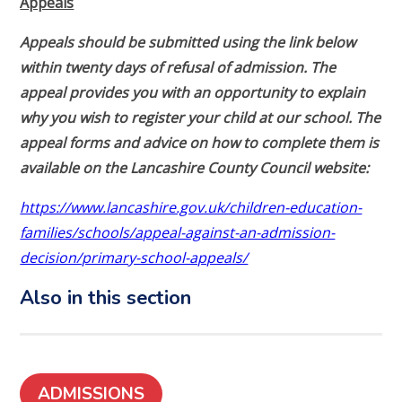
Appeals
Appeals should be submitted using the link below
within twenty days of refusal of admission. The
appeal provides you with an opportunity to explain
why you wish to register your child at our school. The
appeal forms and advice on how to complete them is
available on the Lancashire County Council website:
https://www.lancashire.gov.uk/children-education-
families/schools/appeal-against-an-admission-
decision/primary-school-appeals/
Also in this section
ADMISSIONS