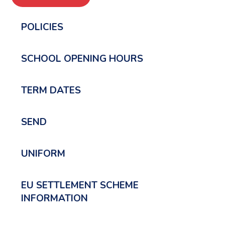
POLICIES
SCHOOL OPENING HOURS
TERM DATES
SEND
UNIFORM
EU SETTLEMENT SCHEME
INFORMATION