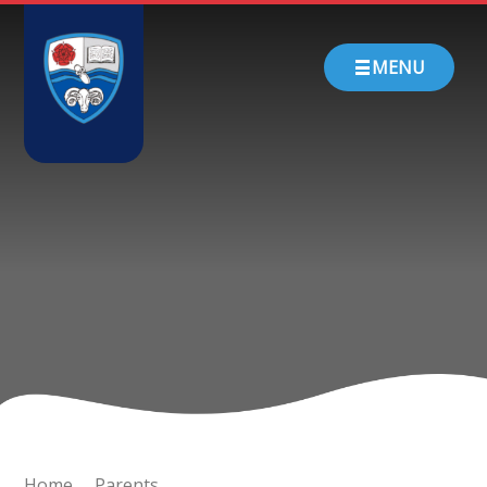
Skip to content ↓
HOME
MENU
ABOUT US
PARENTS
CHURCH SCHOOL
TEACHING & LEARNING
NEWS
CONTACT
Home
Parents