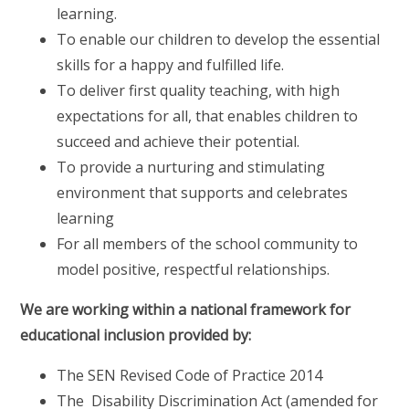
learning.
To enable our children to develop the essential
skills for a happy and fulfilled life.
To deliver first quality teaching, with high
expectations for all, that enables children to
succeed and achieve their potential.
To provide a nurturing and stimulating
environment that supports and celebrates
learning
For all members of the school community to
model positive, respectful relationships.
We are working within a national framework for
educational inclusion provided by:
The SEN Revised Code of Practice 2014
The Disability Discrimination Act (amended for