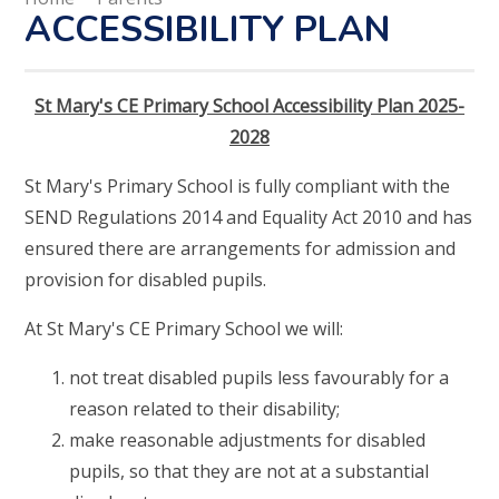
ACCESSIBILITY PLAN
St Mary's CE Primary School Accessibility Plan 2025-
2028
St Mary's Primary School is fully compliant with the
SEND Regulations 2014 and Equality Act 2010 and has
ensured there are arrangements for admission and
provision for disabled pupils.
At St Mary's CE Primary School we will:
not treat disabled pupils less favourably for a
reason related to their disability;
make reasonable adjustments for disabled
pupils, so that they are not at a substantial