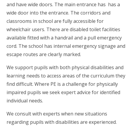
and have wide doors. The main entrance has has a
wide door into the entrance. The corridors and
classrooms in school are fully accessible for
wheelchair users. There are disabled toilet facilities
available fitted with a handrail and a pull emergency
cord. The school has internal emergency signage and
escape routes are clearly marked.
We support pupils with both physical disabilities and
learning needs to access areas of the curriculum they
find difficult. Where PE is a challenge for physically
impaired pupils we seek expert advice for identified
individual needs.
We consult with experts when new situations
regarding pupils with disabilities are experienced.