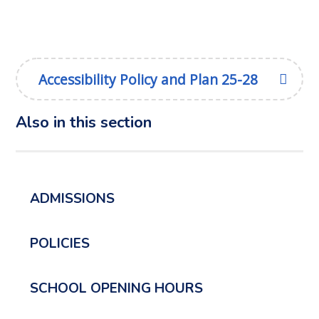
Accessibility Policy and Plan 25-28
Also in this section
ADMISSIONS
POLICIES
SCHOOL OPENING HOURS