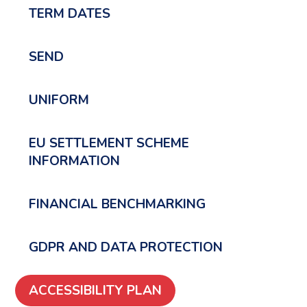
TERM DATES
SEND
UNIFORM
EU SETTLEMENT SCHEME
INFORMATION
FINANCIAL BENCHMARKING
GDPR AND DATA PROTECTION
ACCESSIBILITY PLAN