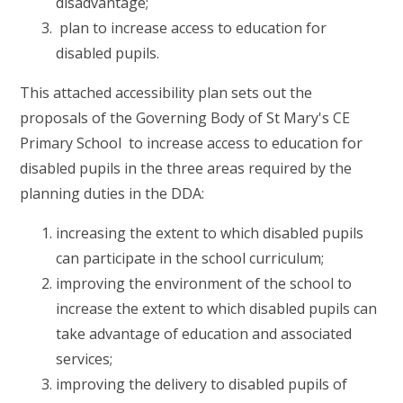
disadvantage;
plan to increase access to education for
disabled pupils.
This attached accessibility plan sets out the
proposals of the Governing Body of St Mary's CE
Primary School to increase access to education for
disabled pupils in the three areas required by the
planning duties in the DDA:
increasing the extent to which disabled pupils
can participate in the school curriculum;
improving the environment of the school to
increase the extent to which disabled pupils can
take advantage of education and associated
services;
improving the delivery to disabled pupils of