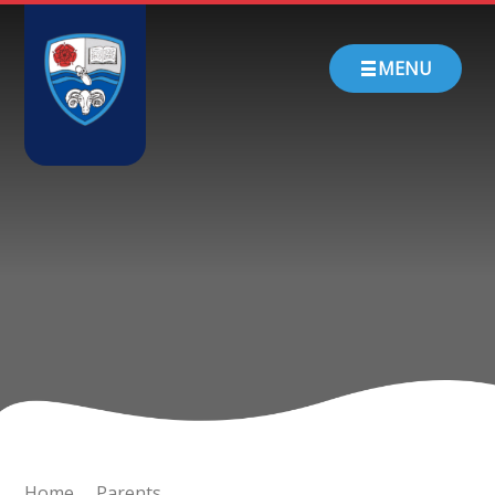
Skip to content ↓
HOME
MENU
ABOUT US
PARENTS
CHURCH SCHOOL
TEACHING & LEARNING
NEWS
CONTACT
Home
Parents