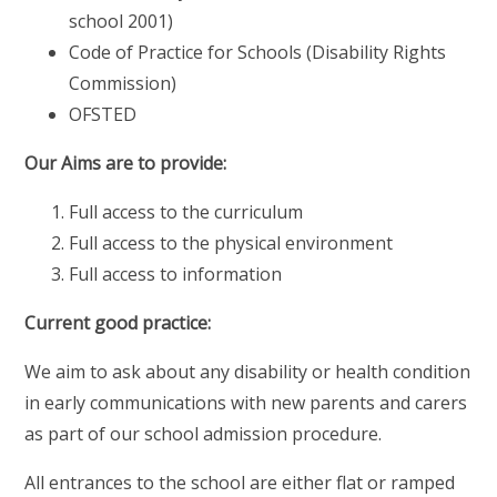
school 2001)
Code of Practice for Schools (Disability Rights
Commission)
OFSTED
Our Aims are to provide:
Full access to the curriculum
Full access to the physical environment
Full access to information
Current good practice:
We aim to ask about any disability or health condition
in early communications with new parents and carers
as part of our school admission procedure.
All entrances to the school are either flat or ramped