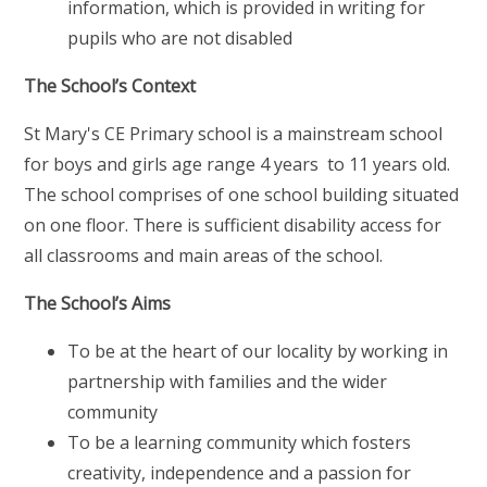
information, which is provided in writing for
pupils who are not disabled
The School’s Context
St Mary's CE Primary school is a mainstream school
for boys and girls age range 4 years to 11 years old.
The school comprises of one school building situated
on one floor. There is sufficient disability access for
all classrooms and main areas of the school.
The School’s Aims
To be at the heart of our locality by working in
partnership with families and the wider
community
To be a learning community which fosters
creativity, independence and a passion for