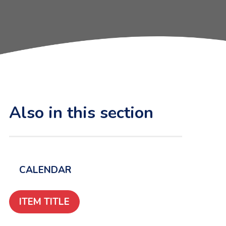
Also in this section
CALENDAR
ITEM TITLE