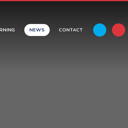
ARNING
NEWS
CONTACT