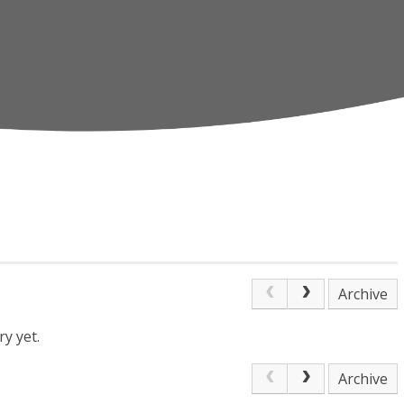
Archive
y yet.
Archive