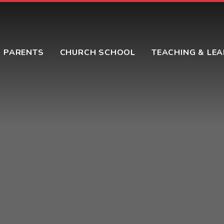
PARENTS
CHURCH SCHOOL
TEACHING & LE