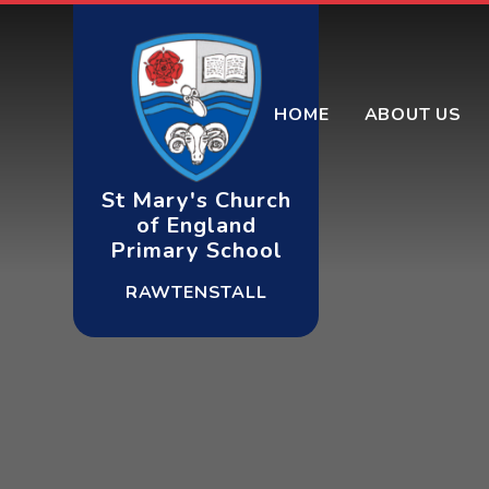
Skip to content ↓
HOME
ABOUT US
St Mary's Church
of England
Primary School
RAWTENSTALL