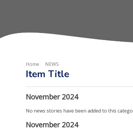
Home
NEWS
Item Title
November 2024
No news stories have been added to this categor
November 2024