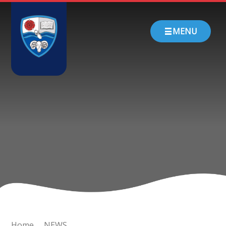
Skip to content ↓
HOME
MENU
ABOUT US
PARENTS
CHURCH SCHOOL
TEACHING & LEARNING
NEWS
CONTACT
Home
NEWS