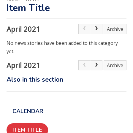
Item Title
April 2021
Archive
No news stories have been added to this category
yet.
April 2021
Archive
Also in this section
CALENDAR
ITEM TITLE